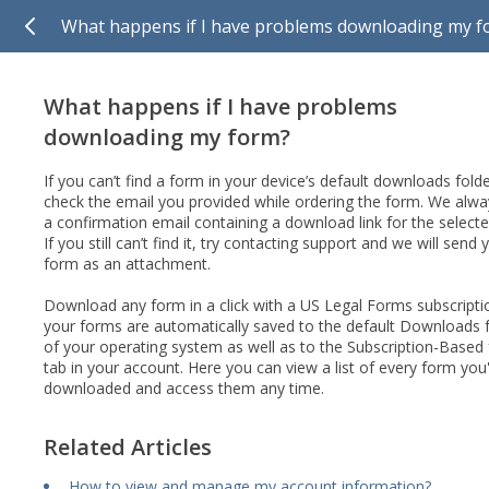
What happens if I have problems downloading my f
What happens if I have problems
downloading my form?
If you can’t find a form in your device’s default downloads folde
check the email you provided while ordering the form. We alw
a confirmation email containing a download link for the select
If you still can’t find it, try contacting support and we will send 
form as an attachment.
Download any form in a click with a US Legal Forms subscriptio
your forms are automatically saved to the default Downloads 
of your operating system as well as to the Subscription-Based
tab in your account. Here you can view a list of every form you
downloaded and access them any time.
Related Articles
How to view and manage my account information?