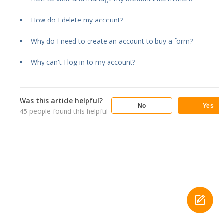
How do I delete my account?
Why do I need to create an account to buy a form?
Why can't I log in to my account?
Was this article helpful?
No
Yes
45
people found this helpful