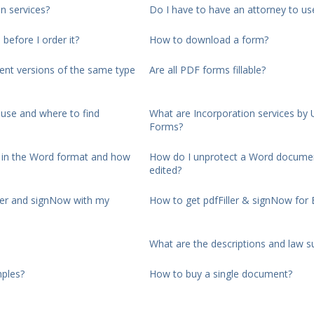
n services?
Do I have to have an attorney to us
 before I order it?
How to download a form?
rent versions of the same type
Are all PDF forms fillable?
use and where to find
What are Incorporation services by 
Forms?
d in the Word format and how
How do I unprotect a Word documen
edited?
ller and signNow with my
How to get pdfFiller & signNow for 
What are the descriptions and law 
ples?
How to buy a single document?