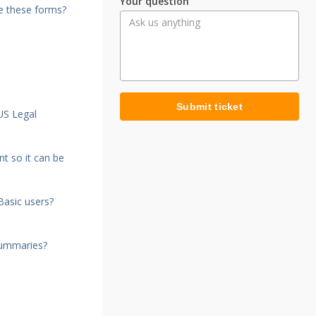
Your question
e these forms?
Submit ticket
US Legal
t so it can be
Basic users?
summaries?