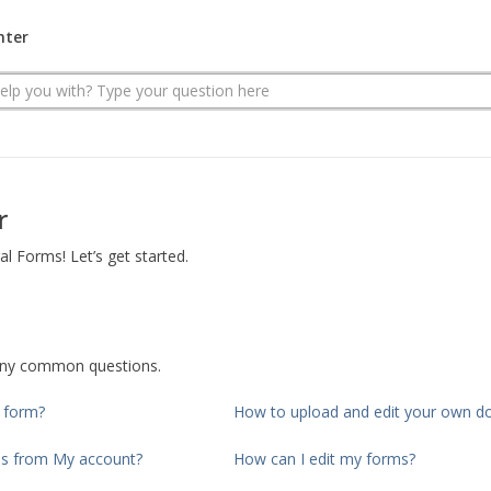
nter
r
 Forms! Let’s get started.
any common questions.
d form?
How to upload and edit your own 
ms from My account?
How can I edit my forms?