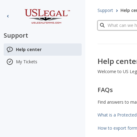
Support
Help ce
Search
Support
Help center
Help cente
My Tickets
Welcome to US Legal
FAQs
Find answers to m
What is a Protecte
How to export for