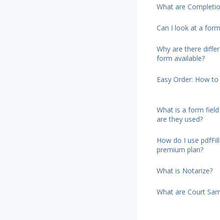
What are Completio
Can I look at a form
Why are there diffe
form available?
Easy Order: How to 
What is a form fiel
are they used?
How do I use pdfFi
premium plan?
What is Notarize?
What are Court Sam