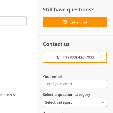
Still have questions?
Let’s chat
Contact us
+1 (833) 426-7933
Your email
Select a question category
documents?
Select category