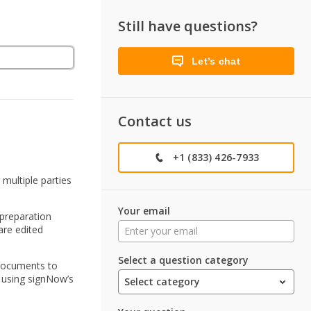
Still have questions?
Let’s chat
Contact us
+1 (833) 426-7933
multiple parties
Your email
preparation
are edited
Select a question category
 documents to
s using signNow’s
Select category