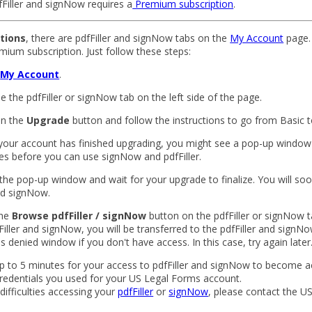
Filler and signNow requires a
Premium subscription
.
ptions
, there are pdfFiller and signNow tabs on the
My Account
page.
mium subscription. Just follow these steps:
o
My Account
.
e the pdfFiller or signNow tab on the left side of the page.
 on the
Upgrade
button and follow the instructions to go from Basic 
your account has finished upgrading, you might see a pop-up windo
es before you can use signNow and pdfFiller.
 the pop-up window and wait for your upgrade to finalize. You will so
and signNow.
the
Browse pdfFiller / signNow
button on the pdfFiller or signNow t
Filler and signNow, you will be transferred to the pdfFiller and signNo
 denied window if you don't have access. In this case, try again later
p to 5 minutes for your access to pdfFiller and signNow to become a
redentials you used for your US Legal Forms account.
 difficulties accessing your
pdfFiller
or
signNow
, please contact the U