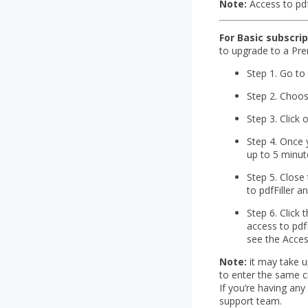
Note:
Access to pdf
For Basic subscri
to upgrade to a Pre
Step 1. Go t
Step 2. Choos
Step 3. Click
Step 4. Once 
up to 5 minut
Step 5. Close
to pdfFiller 
Step 6. Click 
access to pdf
see the Access
Note:
it may take u
to enter the same c
If you’re having any
support team.