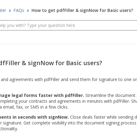
nter
FAQs
How to get pdfFiller & signNow for Basic users?
fFiller & signNow for Basic users?
and agreements with pdfFiller and send them for signature to one or 
age legal forms faster with pdfFiller.
Streamline the document 
mpleting your contracts and agreements in minutes with pdfFiller. Sh
 email, fax, or SMS in a few clicks.
ents in seconds with signNow.
Close deals faster while sending
or signature. Get complete visibility into the document signing proces
tionality.