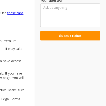
Your question
 Use
these tabs
Submit ticket
to Premium.
w — It may take
on have access
ab. If you have
w page. You will
.
ctive. Make sure
S Legal Forms