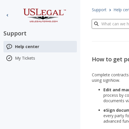
Support
Help ce
Search
Support
Help center
How to get pd
My Tickets
Сomplete contracts 
using signNow.
Edit and man
process by co
documents via
eSign docum
every party f
advanced func